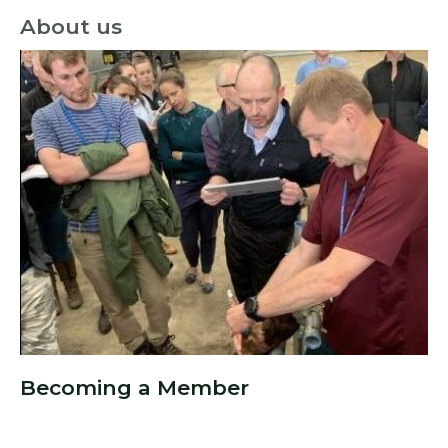
About us
Becoming a Member