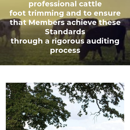
professional cattle
foot trimming and to ensure
that Members achieve these
Standards
through a rigorous auditing
process