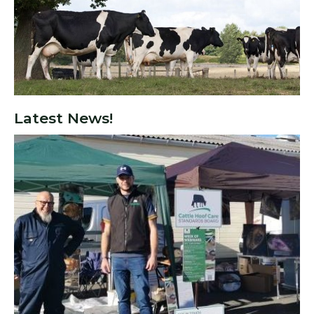
Latest News!