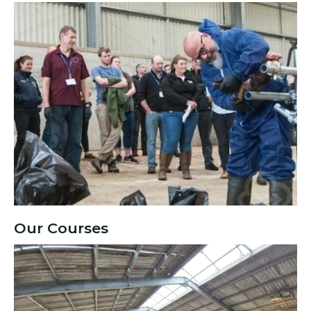
Our Courses