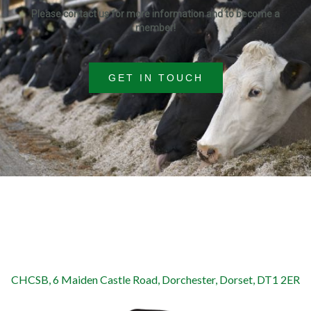
Please contact us for more information and to become a
member!
GET IN TOUCH
CHCSB, 6 Maiden Castle Road, Dorchester, Dorset, DT1 2ER