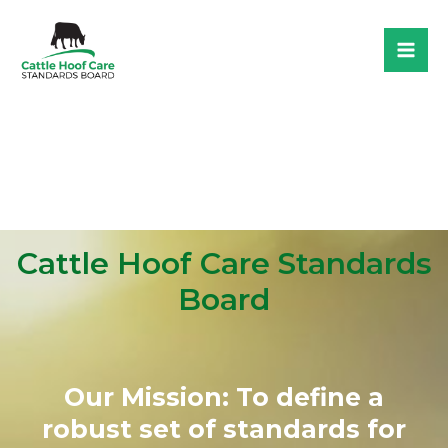
Skip
to
Mai
content
Me
Cattle Hoof Care Standards
Board​
Our Mission: To define a
robust set of standards for