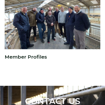
Member Profiles
CONTACT US