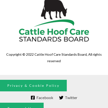
Copyright © 2022 Cattle Hoof Care Standards Board, All rights
reserved
Privacy & Cookie Policy
Facebook
Twitter