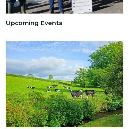
Upcoming Events